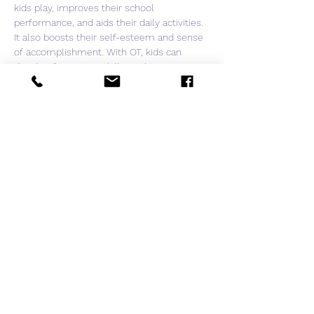
kids play, improves their school 
performance, and aids their daily activities. 
It also boosts their self-esteem and sense 
of accomplishment. With OT, kids can 
develop fine motor skills so they can grasp 
and release toys and develop good 
handwriting or computer skills.

Register by sending us message here and 
request a zoom link.

We look forward to connecting with you.
Share this event
ASSOCIATION
Avenue de Rumine 37,