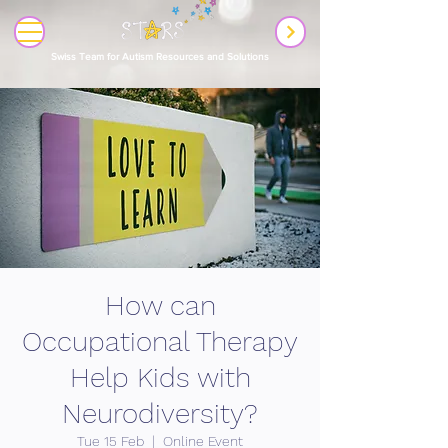
Swiss Team for Autism Resources and Solutions
How can
Occupational Therapy
Help Kids with
Neurodiversity?
Tue 15 Feb
  |  
Online Event