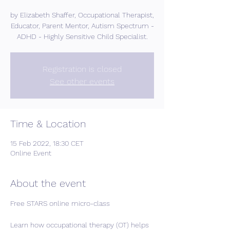
by Elizabeth Shaffer, Occupational Therapist,
Educator, Parent Mentor, Autism Spectrum -
ADHD - Highly Sensitive Child Specialist.
Registration is closed
See other events
Time & Location
15 Feb 2022, 18:30 CET
Online Event
About the event
Free STARS online micro-class
Learn how occupational therapy (OT) helps 